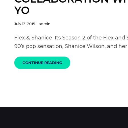
YO
Posted
July 13, 2015
admin
on
Flex & Shanice Its Season 2 of the Flex and
90’s pop sensation, Shanice Wilson, and he
CONTINUE READING
FLEX
&
SHANICE
COLLABORATION
WITH
NE-
YO