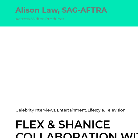
Alison Law, SAG-AFTRA
Actress-Writer-Producer
Cat
Celebrity Interviews
,
Entertainment
,
Lifestyle
,
Television
Links
FLEX & SHANICE
COLLABORATION WI