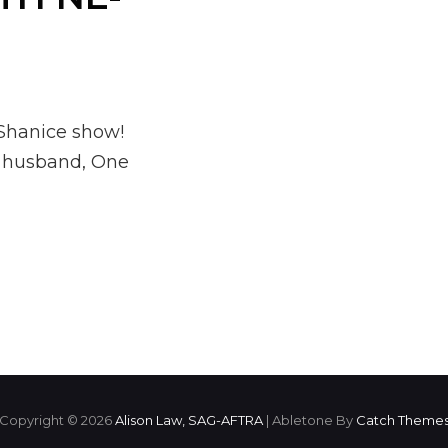
 Shanice show!
r husband, One
Copyright © 2026
Alison Law, SAG-AFTRA
|
Abletone By
Catch Theme