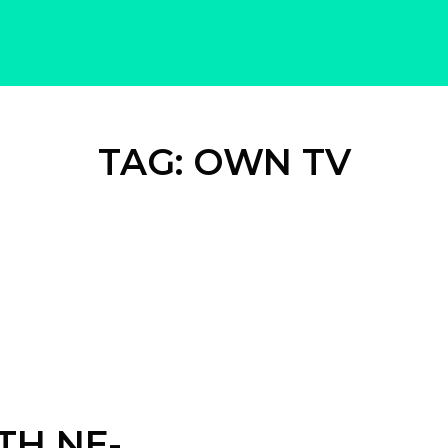
TAG:
OWN TV
TH NE-