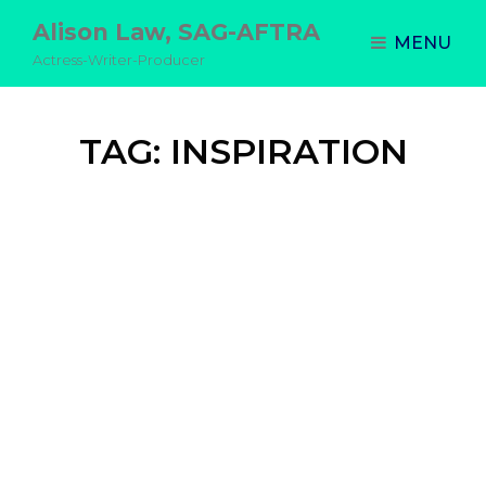
Alison Law, SAG-AFTRA
MENU
Actress-Writer-Producer
TAG:
INSPIRATION