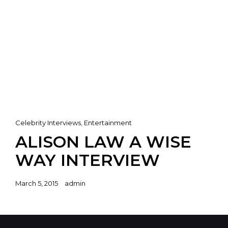
Cat
Celebrity Interviews
,
Entertainment
Links
ALISON LAW A WISE
WAY INTERVIEW
Posted
March 5, 2015
admin
on