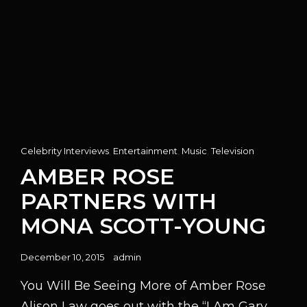
Cat
Celebrity Interviews
,
Entertainment
,
Music
,
Television
Links
AMBER ROSE
PARTNERS WITH
MONA SCOTT-YOUNG
Posted
December 10, 2015
admin
on
You Will Be Seeing More of Amber Rose
Alison Law goes out with the “I Am Gary