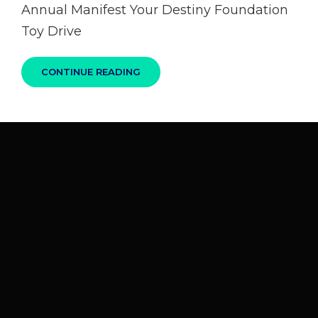
Annual Manifest Your Destiny Foundation
Toy Drive
CONTINUE READING
GARY
THOMAS
“WOKE
UP
IN
VEGAS”