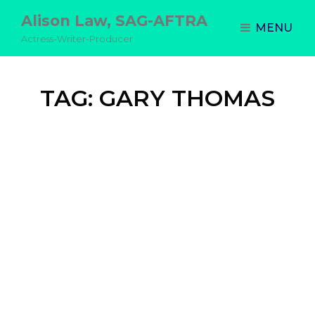
Alison Law, SAG-AFTRA
MENU
Actress-Writer-Producer
TAG:
GARY THOMAS