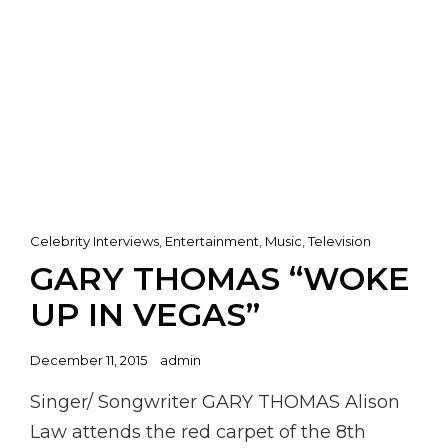
Cat
Celebrity Interviews
,
Entertainment
,
Music
,
Television
Links
GARY THOMAS “WOKE
UP IN VEGAS”
Posted
December 11, 2015
admin
on
Singer/ Songwriter GARY THOMAS Alison
Law attends the red carpet of the 8th