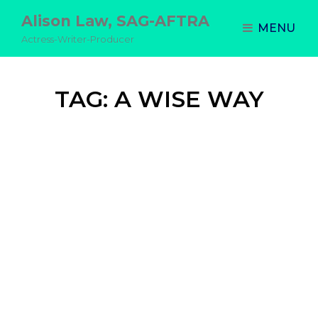
Alison Law, SAG-AFTRA
MENU
Actress-Writer-Producer
TAG:
A WISE WAY