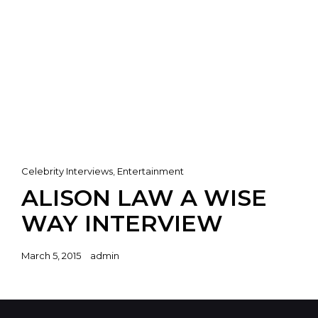
Cat
Celebrity Interviews
,
Entertainment
Links
ALISON LAW A WISE
WAY INTERVIEW
Posted
March 5, 2015
admin
on