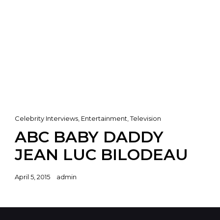
Cat
Celebrity Interviews
,
Entertainment
,
Television
Links
ABC BABY DADDY
JEAN LUC BILODEAU
Posted
April 5, 2015
admin
on