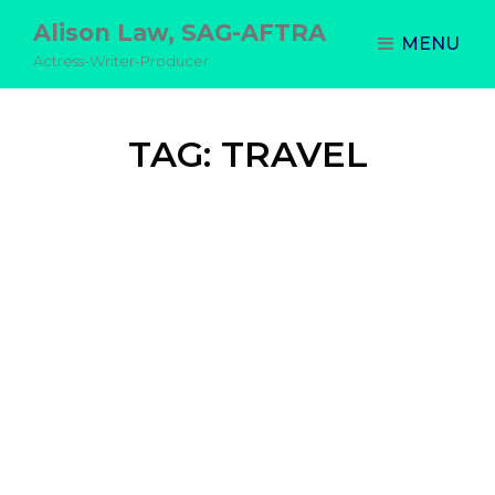
Alison Law, SAG-AFTRA
MENU
Actress-Writer-Producer
TAG:
TRAVEL