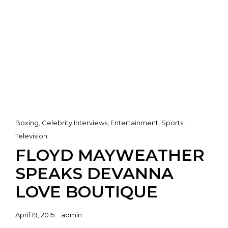
Cat
Boxing
,
Celebrity Interviews
,
Entertainment
,
Sports
,
Links
Television
FLOYD MAYWEATHER
SPEAKS DEVANNA
LOVE BOUTIQUE
Posted
April 19, 2015
admin