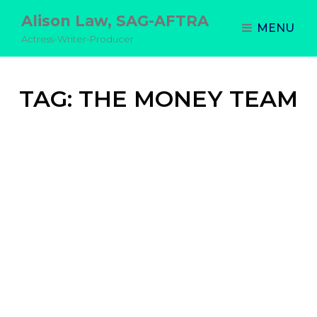
Alison Law, SAG-AFTRA
MENU
Actress-Writer-Producer
TAG:
THE MONEY TEAM