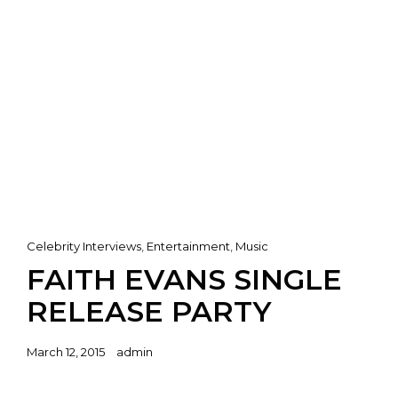
Cat
Celebrity Interviews
,
Entertainment
,
Music
Links
FAITH EVANS SINGLE
RELEASE PARTY
Posted
March 12, 2015
admin
on