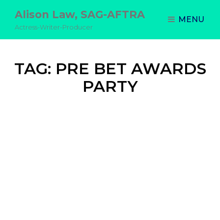
Alison Law, SAG-AFTRA
MENU
Actress-Writer-Producer
TAG:
PRE BET AWARDS
PARTY