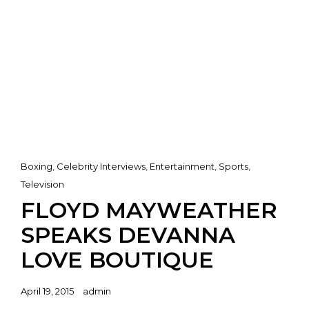
Cat
Boxing
,
Celebrity Interviews
,
Entertainment
,
Sports
,
Links
Television
FLOYD MAYWEATHER
SPEAKS DEVANNA
LOVE BOUTIQUE
Posted
April 19, 2015
admin