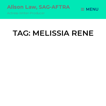
Alison Law, SAG-AFTRA
MENU
Actress-Writer-Producer
TAG:
MELISSIA RENE