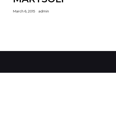
Posted
March 6, 2015
admin
on