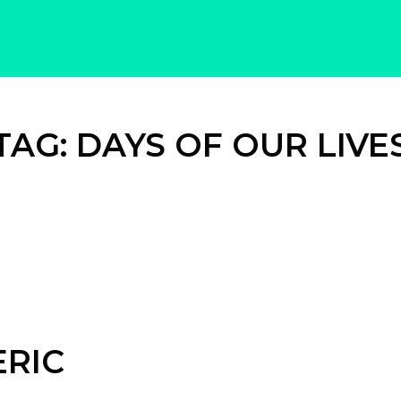
TAG:
DAYS OF OUR LIVE
ERIC