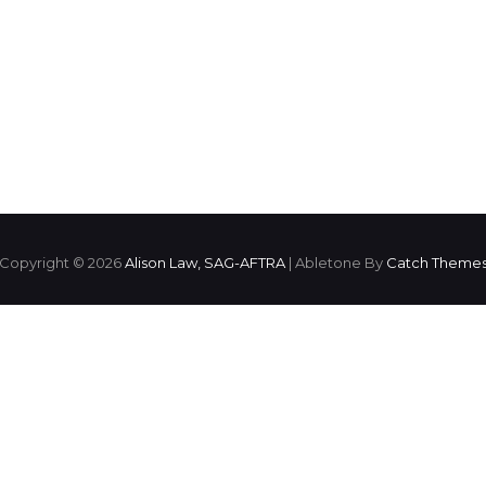
Copyright © 2026
Alison Law, SAG-AFTRA
|
Abletone By
Catch Theme