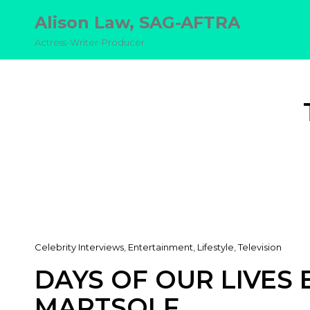
Alison Law, SAG-AFTRA
Actress-Writer-Producer
Cat
Celebrity Interviews
,
Entertainment
,
Lifestyle
,
Television
Links
DAYS OF OUR LIVES 
MARTSOLF