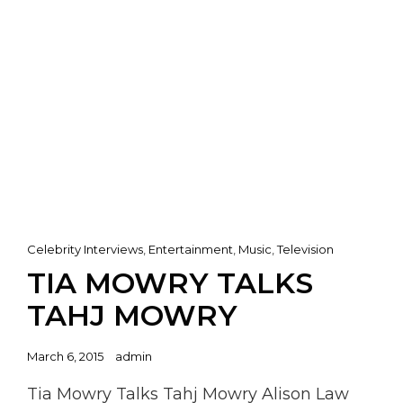
Cat
Celebrity Interviews
,
Entertainment
,
Music
,
Television
Links
TIA MOWRY TALKS
TAHJ MOWRY
Posted
March 6, 2015
admin
on
Tia Mowry Talks Tahj Mowry Alison Law