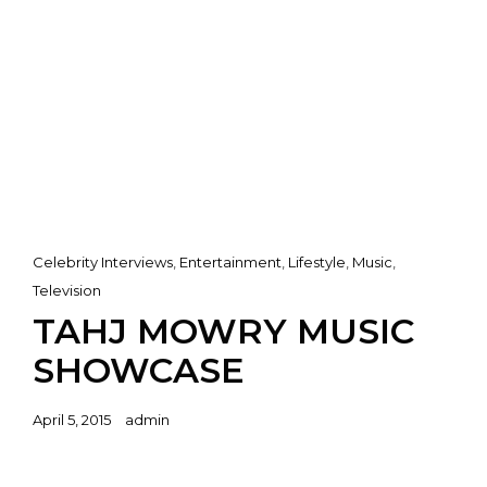
Cat
Celebrity Interviews
,
Entertainment
,
Lifestyle
,
Music
,
Links
Television
TAHJ MOWRY MUSIC
SHOWCASE
Posted
April 5, 2015
admin
on