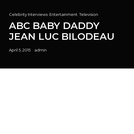
Cat
Celebrity Interviews
,
Entertainment
,
Television
Links
ABC BABY DADDY
JEAN LUC BILODEAU
Posted
April 5, 2015
admin
on