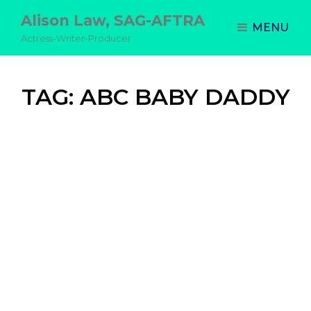
Alison Law, SAG-AFTRA
MENU
Actress-Writer-Producer
TAG:
ABC BABY DADDY